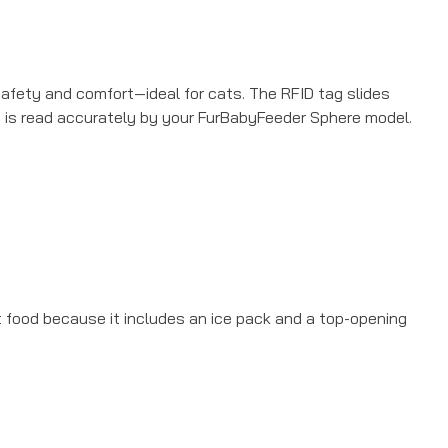
 safety and comfort—ideal for cats. The RFID tag slides
nd is read accurately by your FurBabyFeeder Sphere model.
t food because it includes an ice pack and a top-opening