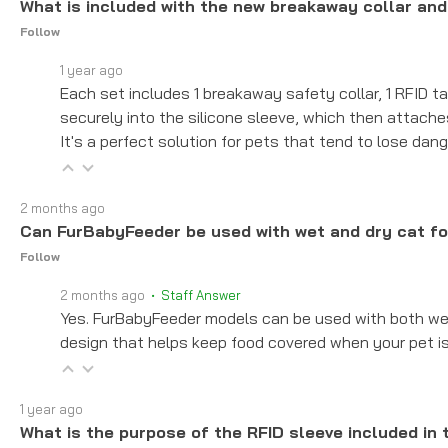
What is included with the new breakaway collar and
Follow
1 year ago
Each set includes 1 breakaway safety collar, 1 RFID ta
securely into the silicone sleeve, which then attach
It's a perfect solution for pets that tend to lose dang
2 months ago
Can FurBabyFeeder be used with wet and dry cat f
Follow
2 months ago
• Staff Answer
Yes. FurBabyFeeder models can be used with both wet 
design that helps keep food covered when your pet is
1 year ago
What is the purpose of the RFID sleeve included in