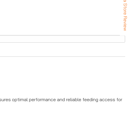
★ Leave a Store Review
UP!
KS
nsures optimal performance and reliable feeding access for