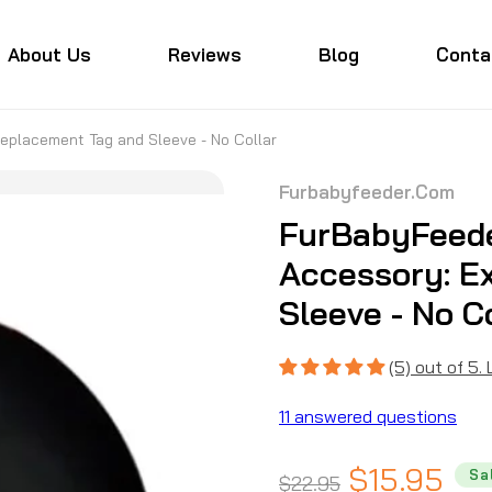
About Us
Reviews
Blog
Conta
eplacement Tag and Sleeve - No Collar
Furbabyfeeder.com
FurBabyFeede
Accessory: E
Sleeve - No C
(5) out of 5.
11 answered questions
Regular
Sale
$15.95
Sa
$22.95