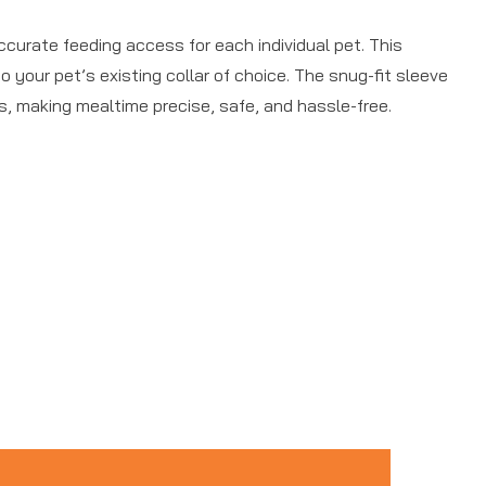
curate feeding access for each individual pet. This
 your pet’s existing collar of choice. The snug-fit sleeve
s, making mealtime precise, safe, and hassle-free.