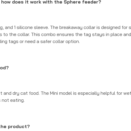
 how does it work with the Sphere feeder?
g, and 1 silicone sleeve. The breakaway collar is designed for
es to the collar. This combo ensures the tag stays in place a
ling tags or need a safer collar option.
ood?
and dry cat food. The Mini model is especially helpful for we
 not eating.
 the product?