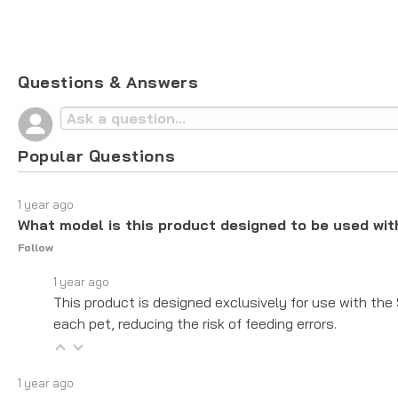
Questions & Answers
Popular Questions
1 year ago
What model is this product designed to be used wit
Follow
1 year ago
This product is designed exclusively for use with the
each pet, reducing the risk of feeding errors.
1 year ago