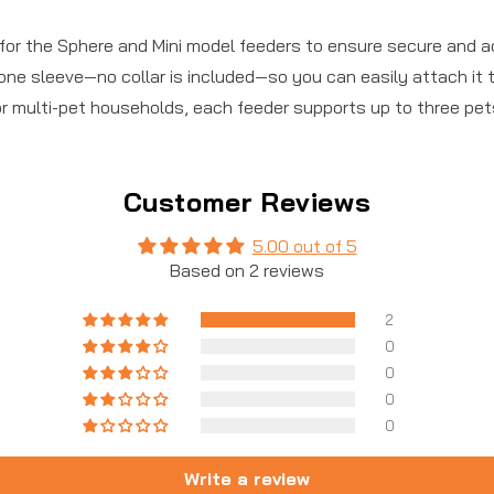
or the Sphere and Mini model feeders to ensure secure and ac
one sleeve—no collar is included—so you can easily attach it to
or multi-pet households, each feeder supports up to three pet
Customer Reviews
5.00 out of 5
Based on 2 reviews
2
0
0
0
0
Write a review