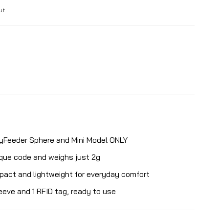
ut.
yFeeder Sphere and Mini Model ONLY
ique code and weighs just 2g
mpact and lightweight for everyday comfort
eeve and 1 RFID tag, ready to use