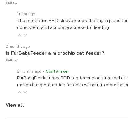
Follow
1 year ago
The protective RFID sleeve keeps the tag in place for 
consistent and accurate access for feeding.
2 months ago
Is FurBabyFeeder a microchip cat feeder?
Follow
2 months ago
• Staff Answer
FurBabyFeeder uses RFID tag technology instead of re
makes it a great option for cats without microchips o
View all