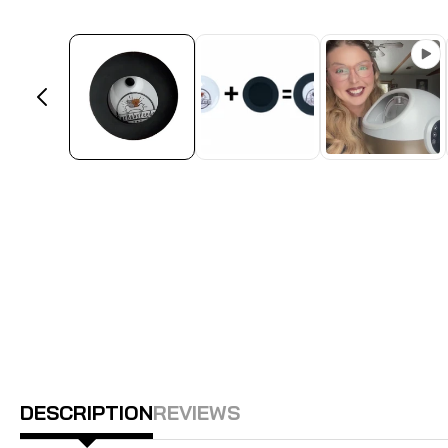
DESCRIPTION
REVIEWS