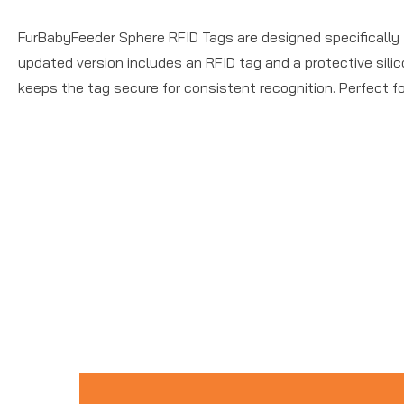
FurBabyFeeder Sphere RFID Tags are designed specifically f
updated version includes an RFID tag and a protective silic
keeps the tag secure for consistent recognition. Perfect f