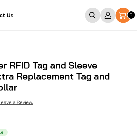
Log
0
ct Us
0
items
in
r RFID Tag and Sleeve
xtra Replacement Tag and
ollar
 Leave a Review.
le