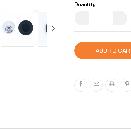
Quantity:
Decrease
Incr
quantity
quant
for
for
FurBabyFeeder
FurB
RFID
RFI
ADD TO CAR
Tag
Tag
and
and
Sleeve
Slee
Accessory:
Acce
Extra
Extr
Replacement
Repl
Tag
Tag
and
and
Sleeve
Slee
-
-
No
No
Collar
Colla