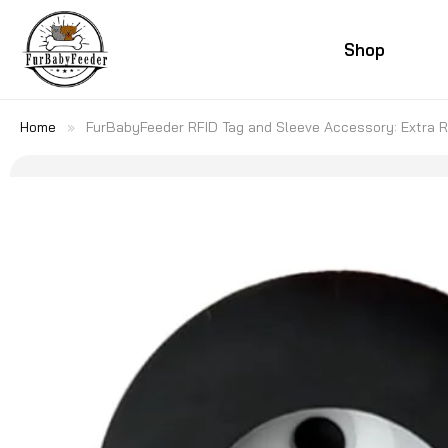
SKIP TO
CONTENT
Shop
Home
»
FurBabyFeeder RFID Tag and Sleeve Accessory: Extra R
SKIP TO
PRODUCT
INFORMATION