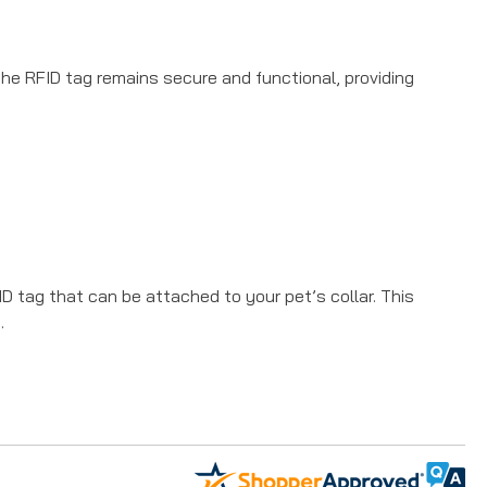
 the RFID tag remains secure and functional, providing
 tag that can be attached to your pet’s collar. This
.