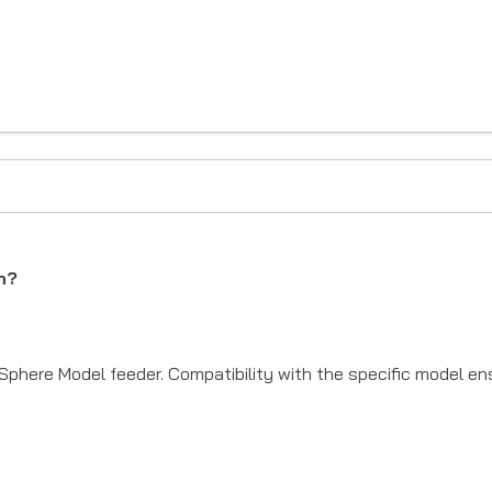
SIGN ME 
NO, THAN
h?
 Sphere Model feeder. Compatibility with the specific model e