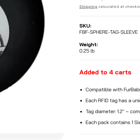
price
Shipping
calculated at checko
price
SKU:
FBF-SPHERE-TAG-SLEEVE
Weight:
0.25 lb
Added to
4
carts
Compatible with FurBab
Each RFID tag has a un
Tag diameter: 1.2" – co
Each pack contains 1 Sl