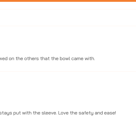
ewed on the others that the bowl came with.
WANT 10%
Sign up to receive 10% off 
stays put with the sleeve. Love the safety and ease!
exclusive access to our 
arrivals, exciting n
Email