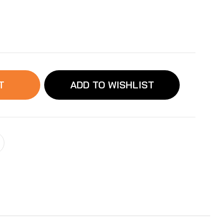
ease
ity
abyFeeder
D
T
ADD TO WISHLIST
ve
ssory:
a
acement
ve
r