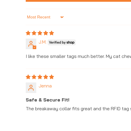
Sort by
J.M.
I like these smaller tags much better. My cat ch
Jenna
Safe & Secure Fit!
The breakaway collar fits great and the RFID tag 