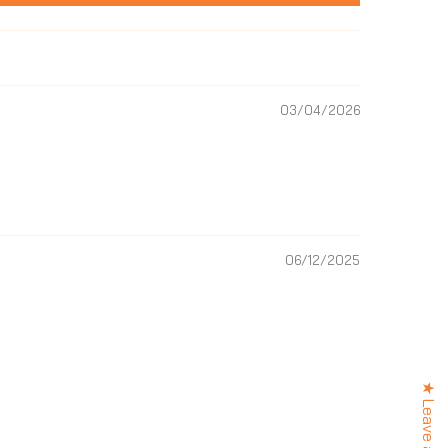
03/04/2026
06/12/2025
 OFF?
your first order and
best offers, new
ews and more.