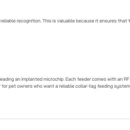
reliable recognition. This is valuable because it ensures that
ading an implanted microchip. Each feeder comes with an RFID
r for pet owners who want a reliable collar-tag feeding system