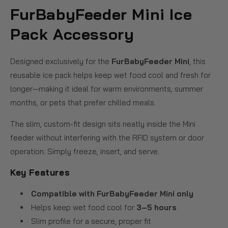
FurBabyFeeder Mini Ice
Pack Accessory
Designed exclusively for the
FurBabyFeeder Mini
, this
reusable ice pack helps keep wet food cool and fresh for
longer—making it ideal for warm environments, summer
months, or pets that prefer chilled meals.
The slim, custom-fit design sits neatly inside the Mini
feeder without interfering with the RFID system or door
operation. Simply freeze, insert, and serve.
Key Features
Compatible with FurBabyFeeder Mini only
Helps keep wet food cool for
3–5 hours
Slim profile for a secure, proper fit