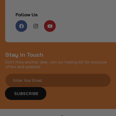
Follow Us
Facebook
Instagram
YouTube
Stay In Touch
Don't miss another deal. Join our mailing list for exclusive
offers and updates!
SUBSCRIBE