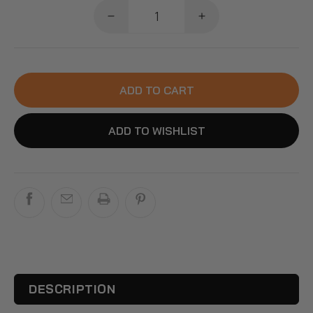
Decrease
Increase
quantity
quantity
for
for
FurBabyFeeder
FurBabyFeeder
Mini
Mini
ADD TO CART
Ice
Ice
Pack
Pack
Accessory:
Accessory:
ADD TO WISHLIST
Reusable
Reusable
Cooling
Cooling
Pack
Pack
to
to
Keep
Keep
Wet
Wet
Food
Food
Fresh
Fresh
DESCRIPTION