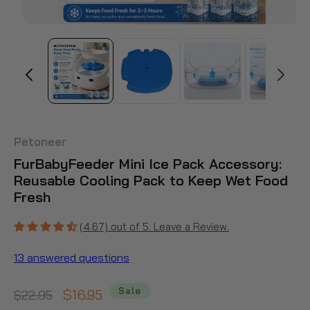
Petoneer
FurBabyFeeder Mini Ice Pack Accessory:
Reusable Cooling Pack to Keep Wet Food
Fresh
(4.67) out of 5. Leave a Review.
13 answered questions
Sale
Regular
Sale
$16.95
$22.95