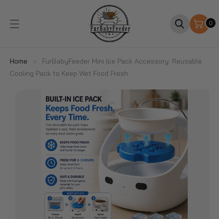
SKIP TO
CONTENT
0
0
items
Home
»
FurBabyFeeder Mini Ice Pack Accessory: Reusable
Cooling Pack to Keep Wet Food Fresh
SKIP TO
PRODUCT
INFORMATION