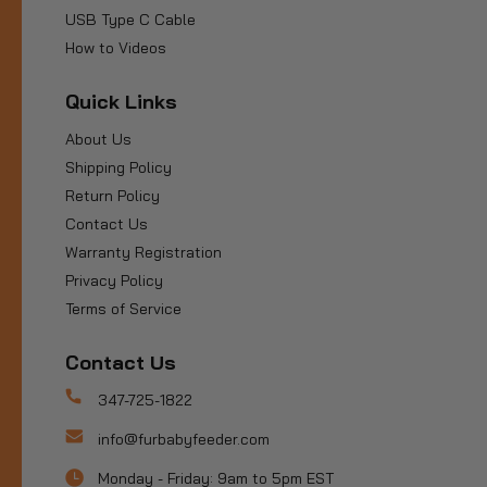
USB Type C Cable
How to Videos
Quick Links
About Us
Shipping Policy
Return Policy
Contact Us
Warranty Registration
Privacy Policy
Terms of Service
Contact Us
347-725-1822
info@furbabyfeeder.com
Monday - Friday: 9am to 5pm EST