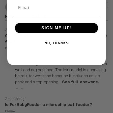
Email
Popular Questions
SIGN ME UP!
2 months ago
Can FurBabyFeeder be used with wet and dry cat
food?
NO, THANKS
Follow
2 months ago
• Staff Answer
Yes. FurBabyFeeder models can be used with both
wet and dry cat food. The Mini model is especially
helpful for wet food because it includes an ice
pack and a top-opening…
See full answer »
2 months ago
Is FurBabyFeeder a microchip cat feeder?
Follow