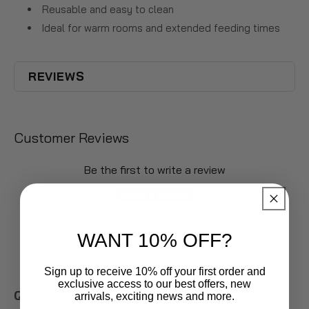
Reusable and easy to clean
Ideal for warm rooms and extended feeding times
REVIEWS
Customer Reviews
Be the first to write a review
Write a review
No items found
WANT 10% OFF?
Sign up to receive 10% off your first order and
exclusive access to our best offers, new
Questions & Answers
arrivals, exciting news and more.