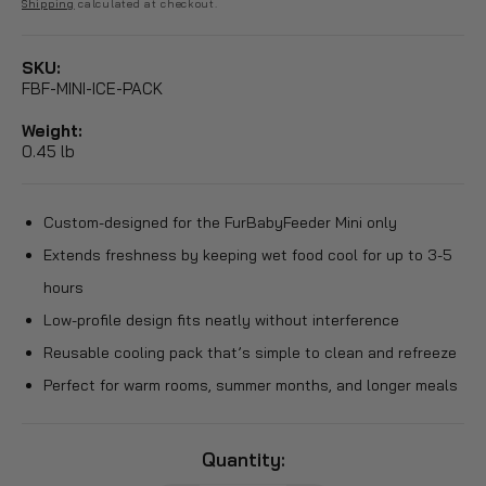
price
price
Shipping
calculated at checkout.
SKU:
FBF-MINI-ICE-PACK
Weight:
0.45 lb
Custom-designed for the FurBabyFeeder Mini only
Extends freshness by keeping wet food cool for up to 3-5
hours
Low-profile design fits neatly without interference
Reusable cooling pack that’s simple to clean and refreeze
Perfect for warm rooms, summer months, and longer meals
Quantity: