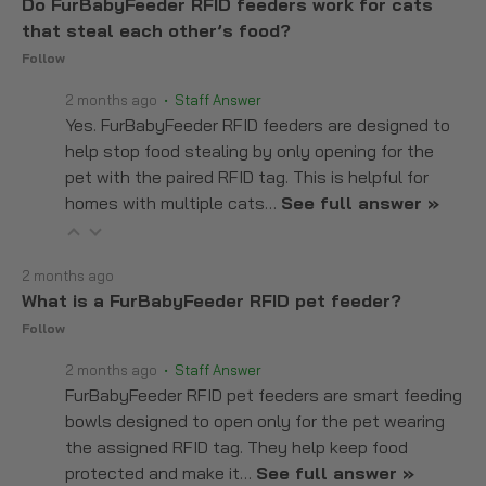
Do FurBabyFeeder RFID feeders work for cats
that steal each other’s food?
Follow
2 months ago
• Staff Answer
Yes. FurBabyFeeder RFID feeders are designed to
help stop food stealing by only opening for the
pet with the paired RFID tag. This is helpful for
homes with multiple cats…
See full answer »
2 months ago
What is a FurBabyFeeder RFID pet feeder?
Follow
2 months ago
• Staff Answer
FurBabyFeeder RFID pet feeders are smart feeding
bowls designed to open only for the pet wearing
the assigned RFID tag. They help keep food
protected and make it…
See full answer »