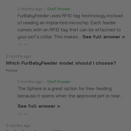
2 months ago
• Staff Answer
FurBabyFeeder uses RFID tag technology instead
of reading an implanted microchip. Each feeder
comes with an RFID tag that can be attached to
your pet’s collar. This makes…
See full answer »
2 months ago
Which FurBabyFeeder model should I choose?
Follow
2 months ago
• Staff Answer
The Sphere is a great option for free-feeding
because it opens when the approved pet is near…
See full answer »
2 months ago