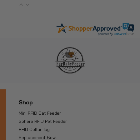
Shop
Mini RFID Cat Feeder
Sphere RFID Pet Feeder
RFID Collar Tag
Replacement Bowl