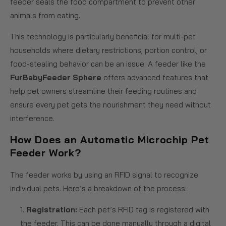
feeder seals the food compartment to prevent other
animals from eating.
This technology is particularly beneficial for multi-pet
households where dietary restrictions, portion control, or
food-stealing behavior can be an issue. A feeder like the
FurBabyFeeder Sphere
offers advanced features that
help pet owners streamline their feeding routines and
ensure every pet gets the nourishment they need without
interference.
How Does an Automatic Microchip Pet
Feeder Work?
The feeder works by using an RFID signal to recognize
individual pets. Here’s a breakdown of the process:
Registration:
Each pet’s RFID tag is registered with
the feeder. This can be done manually through a digital