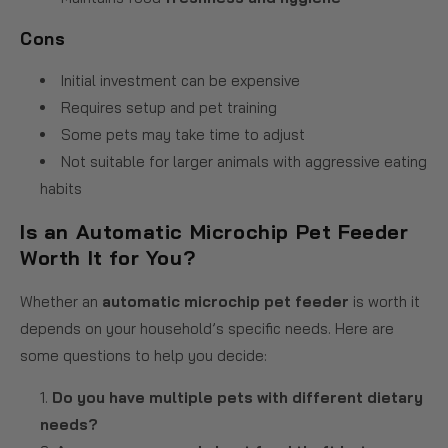
Cons
Initial investment can be expensive
Requires setup and pet training
Some pets may take time to adjust
Not suitable for larger animals with aggressive eating
habits
Is an Automatic Microchip Pet Feeder
Worth It for You?
Whether an
automatic microchip pet feeder
is worth it
depends on your household’s specific needs. Here are
some questions to help you decide:
Do you have multiple pets with different dietary
needs?