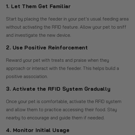
1.
Let Them Get Familiar
Start by placing the feeder in your pet’s usual feeding area
without activating the RFID feature. Allow your pet to sniff
and investigate the new device.
2.
Use Positive Reinforcement
Reward your pet with treats and praise when they
approach or interact with the feeder. This helps build a
positive association.
3.
Activate the RFID System Gradually
Once your pet is comfortable, activate the RFID system
and allow them to practice accessing their food. Stay
nearby to encourage and guide them if needed.
4.
Monitor Initial Usage