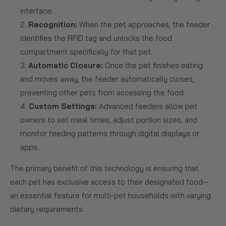
interface.
Recognition:
When the pet approaches, the feeder
identifies the RFID tag and unlocks the food
compartment specifically for that pet.
Automatic Closure:
Once the pet finishes eating
and moves away, the feeder automatically closes,
preventing other pets from accessing the food.
Custom Settings:
Advanced feeders allow pet
owners to set meal times, adjust portion sizes, and
monitor feeding patterns through digital displays or
apps.
The primary benefit of this technology is ensuring that
each pet has exclusive access to their designated food—
an essential feature for multi-pet households with varying
dietary requirements.