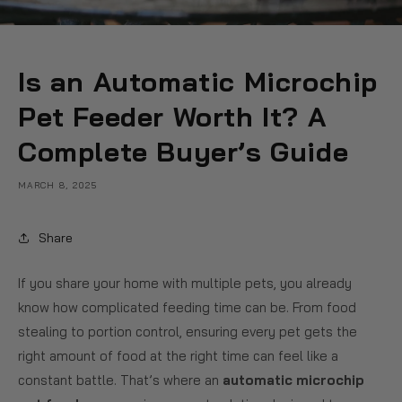
Is an Automatic Microchip
Pet Feeder Worth It? A
Complete Buyer’s Guide
MARCH 8, 2025
Share
If you share your home with multiple pets, you already
know how complicated feeding time can be. From food
stealing to portion control, ensuring every pet gets the
right amount of food at the right time can feel like a
constant battle. That’s where an
automatic microchip