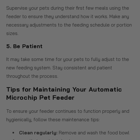
Supervise your pets during their first few meals using the
feeder to ensure they understand how it works. Make any
necessary adjustments to the feeding schedule or portion
sizes.
5.
Be Patient
It may take some time for your pets to fully adjust to the
new feeding system. Stay consistent and patient
throughout the process.
Tips for Maintaining Your Automatic
Microchip Pet Feeder
To ensure your feeder continues to function properly and
hygienically, follow these maintenance tips:
Clean regularly:
Remove and wash the food bowl