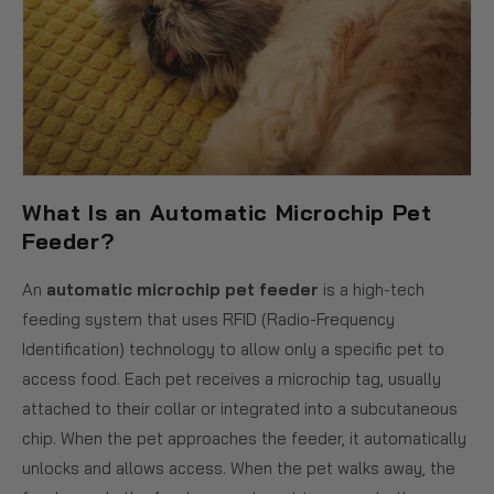
What Is an Automatic Microchip Pet
Feeder?
An
automatic microchip pet feeder
is a high-tech
feeding system that uses RFID (Radio-Frequency
Identification) technology to allow only a specific pet to
access food. Each pet receives a microchip tag, usually
attached to their collar or integrated into a subcutaneous
chip. When the pet approaches the feeder, it automatically
unlocks and allows access. When the pet walks away, the