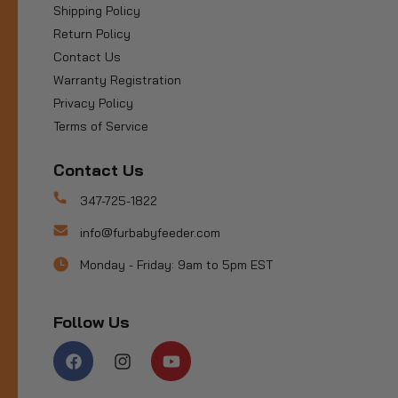
Shipping Policy
Return Policy
Contact Us
Warranty Registration
Privacy Policy
Terms of Service
Contact Us
347-725-1822
info@furbabyfeeder.com
Monday - Friday: 9am to 5pm EST
Follow Us
Facebook
Instagram
YouTube