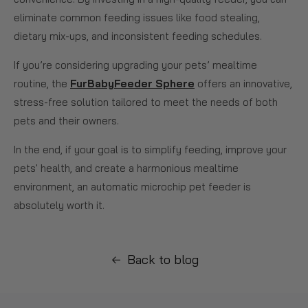
eliminate common feeding issues like food stealing,
dietary mix-ups, and inconsistent feeding schedules.
If you’re considering upgrading your pets’ mealtime
routine, the
FurBabyFeeder Sphere
offers an innovative,
stress-free solution tailored to meet the needs of both
pets and their owners.
In the end, if your goal is to simplify feeding, improve your
pets' health, and create a harmonious mealtime
environment, an automatic microchip pet feeder is
absolutely worth it.
Back to blog