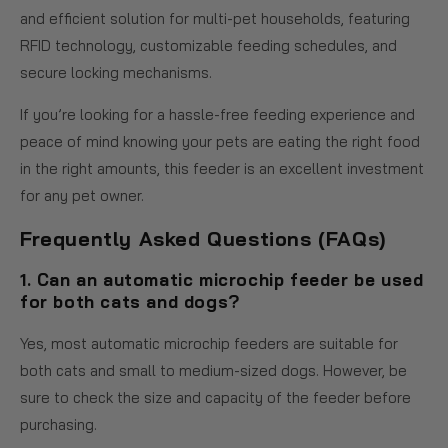
and efficient solution for multi-pet households, featuring
RFID technology, customizable feeding schedules, and
secure locking mechanisms.
If you’re looking for a hassle-free feeding experience and
peace of mind knowing your pets are eating the right food
in the right amounts, this feeder is an excellent investment
for any pet owner.
Frequently Asked Questions (FAQs)
1. Can an automatic microchip feeder be used
for both cats and dogs?
Yes, most automatic microchip feeders are suitable for
both cats and small to medium-sized dogs. However, be
sure to check the size and capacity of the feeder before
purchasing.