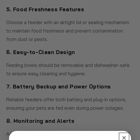
5.
Food Freshness Features
Choose a feeder with an airtight lid or sealing mechanism
to maintain food freshness and prevent contamination
from dust or pests.
6.
Easy-to-Clean Design
Feeding bowls should be removable and dishwasher-safe
to ensure easy cleaning and hygiene.
7.
Battery Backup and Power Options
Reliable feeders offer both battery and plug-in options,
ensuring your pets are fed even during power outages.
8.
Monitoring and Alerts
Advanced models may offer mobile notifications or