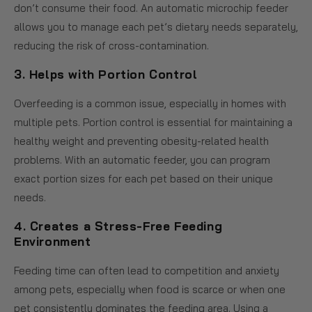
don’t consume their food. An automatic microchip feeder
allows you to manage each pet’s dietary needs separately,
reducing the risk of cross-contamination.
3.
Helps with Portion Control
Overfeeding is a common issue, especially in homes with
multiple pets. Portion control is essential for maintaining a
healthy weight and preventing obesity-related health
problems. With an automatic feeder, you can program
exact portion sizes for each pet based on their unique
needs.
4.
Creates a Stress-Free Feeding
Environment
Feeding time can often lead to competition and anxiety
among pets, especially when food is scarce or when one
pet consistently dominates the feeding area. Using a