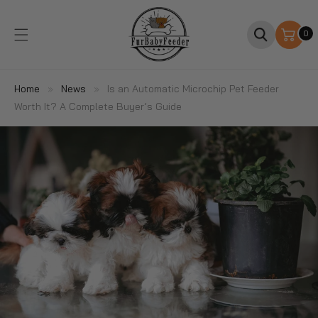
SKIP TO
CONTENT
0
0
items
Home
»
News
»
Is an Automatic Microchip Pet Feeder
Worth It? A Complete Buyer’s Guide