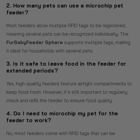
2. How many pets can use a microchip pet
feeder?
Most feeders allow multiple RFID tags to be registered,
meaning several pets can be recognized individually. The
FurBabyFeeder Sphere
supports multiple tags, making
it ideal for households with several pets.
3. Is it safe to leave food in the feeder for
extended periods?
Yes, high-quality feeders feature airtight compartments to
keep food fresh. However, it’s still important to regularly
check and refill the feeder to ensure food quality.
4. Do I need to microchip my pet for the
feeder to work?
No, most feeders come with RFID tags that can be