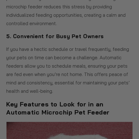
microchip feeder reduces this stress by providing
individualized feeding opportunities, creating a calm and
controlled environment.
5.
Convenient for Busy Pet Owners
If you have a hectic schedule or travel frequently, feeding
your pets on time can become a challenge. Automatic
feeders allow you to schedule meals, ensuring your pets
are fed even when you’re not home. This offers peace of
mind and consistency, essential for maintaining your pets’
health and well-being.
Key Features to Look for in an
Automatic Microchip Pet Feeder