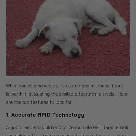
When considering whether an automatic microchip feeder
is worth it, evaluating the available features is crucial. Here
are the top features to look for:
1.
Accurate RFID Technology
A good feeder should recognize multiple RFID tags reliably
and quickly. This feature ensures that only the designated