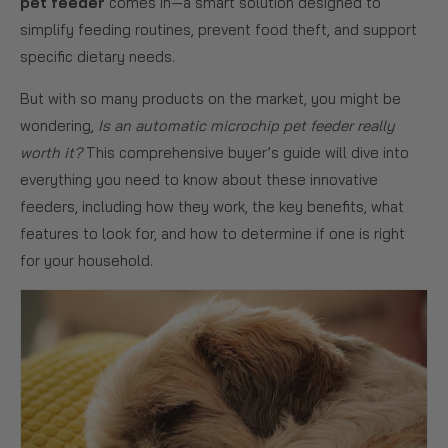
pet feeder
comes in—a smart solution designed to
simplify feeding routines, prevent food theft, and support
specific dietary needs.
But with so many products on the market, you might be
wondering,
Is an automatic microchip pet feeder really
worth it?
This comprehensive buyer’s guide will dive into
everything you need to know about these innovative
feeders, including how they work, the key benefits, what
features to look for, and how to determine if one is right
for your household.