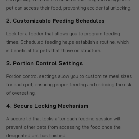
pet can access their food, preventing accidental unlocking.
2.
Customizable Feeding Schedules
Look for a feeder that allows you to program feeding
times. Scheduled feeding helps establish a routine, which
is beneficial for pets that thrive on structure.
3.
Portion Control Settings
Portion control settings allow you to customize meal sizes
for each pet, ensuring proper feeding and reducing the risk
of overeating.
4.
Secure Locking Mechanism
A secure lid that locks after each feeding session will
prevent other pets from accessing the food once the
designated pet has finished.