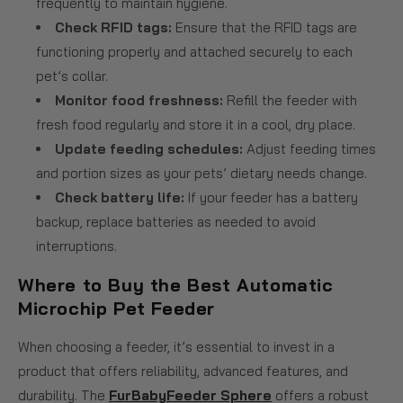
frequently to maintain hygiene.
Check RFID tags:
Ensure that the RFID tags are
functioning properly and attached securely to each
pet’s collar.
Monitor food freshness:
Refill the feeder with
fresh food regularly and store it in a cool, dry place.
Update feeding schedules:
Adjust feeding times
and portion sizes as your pets’ dietary needs change.
Check battery life:
If your feeder has a battery
backup, replace batteries as needed to avoid
interruptions.
Where to Buy the Best Automatic
Microchip Pet Feeder
When choosing a feeder, it’s essential to invest in a
product that offers reliability, advanced features, and
durability. The
FurBabyFeeder Sphere
offers a robust