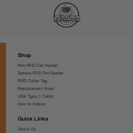
Shop
Mini RFID Cat Feeder
Sphere RFID Pet Feeder
RFID Collar Tag
Replacement Bowl
USB Type C Cable
How to Videos
Quick Links
About Us