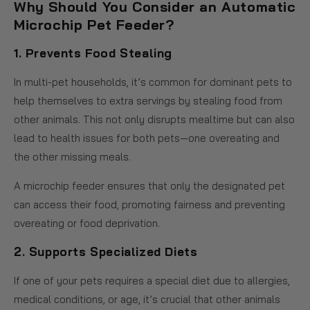
Why Should You Consider an Automatic
Microchip Pet Feeder?
1.
Prevents Food Stealing
In multi-pet households, it’s common for dominant pets to
help themselves to extra servings by stealing food from
other animals. This not only disrupts mealtime but can also
lead to health issues for both pets—one overeating and
the other missing meals.
A microchip feeder ensures that only the designated pet
can access their food, promoting fairness and preventing
overeating or food deprivation.
2.
Supports Specialized Diets
If one of your pets requires a special diet due to allergies,
medical conditions, or age, it’s crucial that other animals