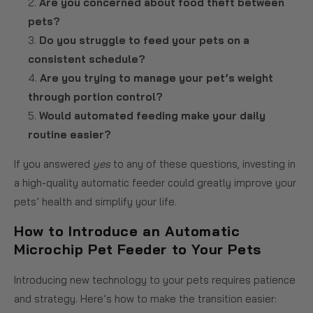
Are you concerned about food theft between
pets?
Do you struggle to feed your pets on a
consistent schedule?
Are you trying to manage your pet’s weight
through portion control?
Would automated feeding make your daily
routine easier?
If you answered
yes
to any of these questions, investing in
a high-quality automatic feeder could greatly improve your
pets’ health and simplify your life.
How to Introduce an Automatic
Microchip Pet Feeder to Your Pets
Introducing new technology to your pets requires patience
and strategy. Here’s how to make the transition easier: