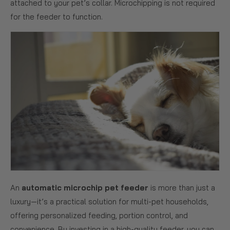
attached to your pet’s collar. Microchipping is not required
for the feeder to function.
An
automatic microchip pet feeder
is more than just a
luxury—it’s a practical solution for multi-pet households,
offering personalized feeding, portion control, and
convenience. By investing in a high-quality feeder, you can